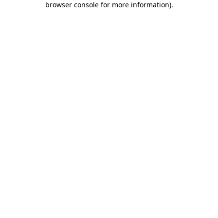
browser console for more information)
.