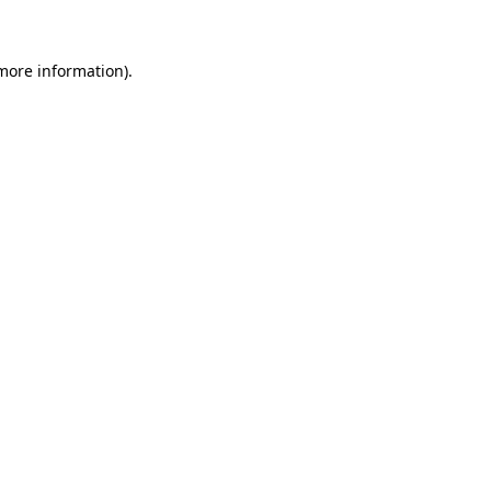
 more information)
.