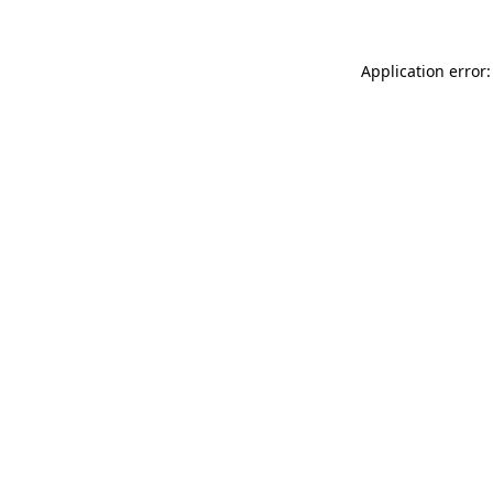
Application error