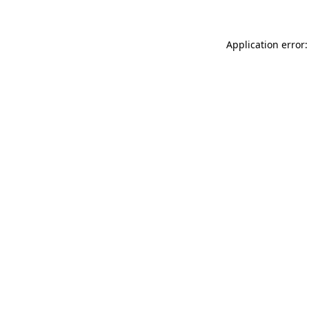
Application error