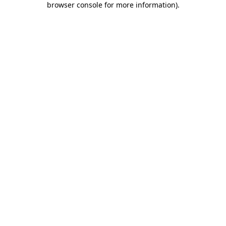
browser console for more information)
.