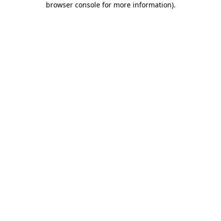
browser console for more information)
.