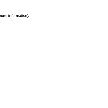
 more information)
.