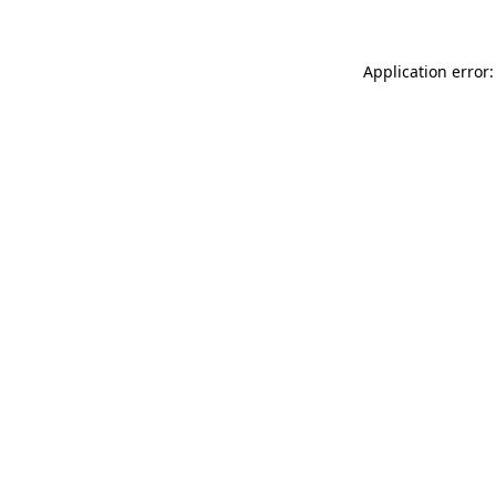
Application error