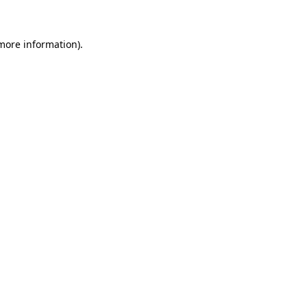
 more information)
.