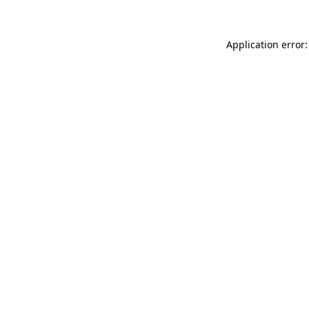
Application error