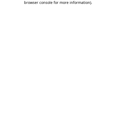
browser console for more information)
.