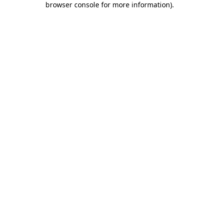
browser console for more information)
.