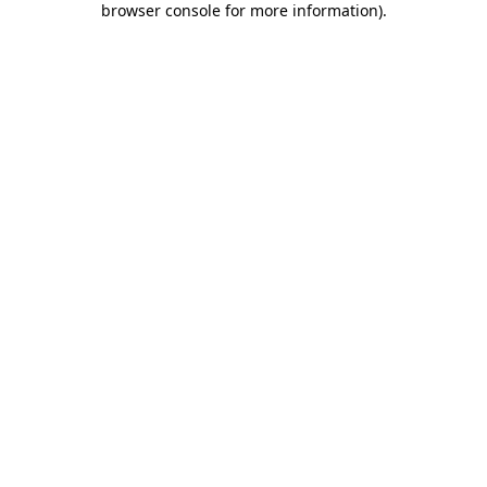
browser console for more information)
.