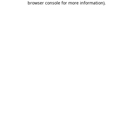
browser console for more information)
.