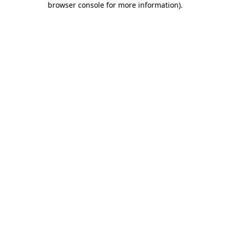
browser console for more information)
.