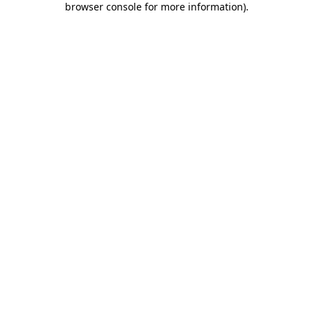
browser console for more information)
.