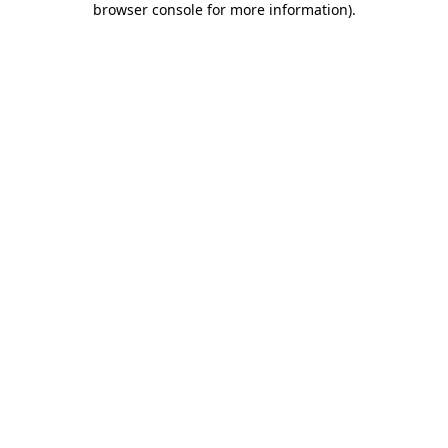
browser console for more information)
.