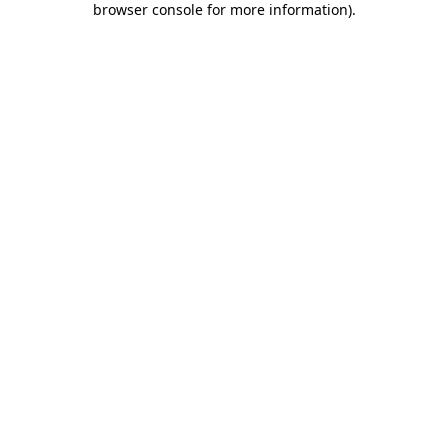
browser console for more information)
.