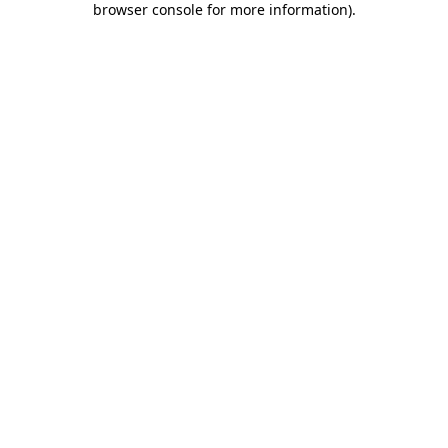
browser console for more information)
.