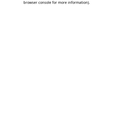
browser console for more information)
.