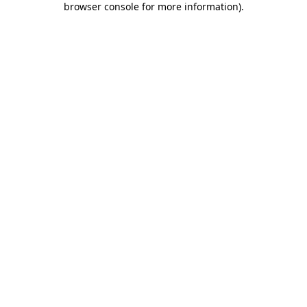
browser console for more information)
.