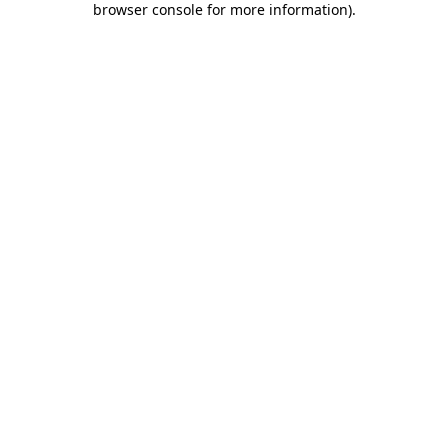
browser console for more information)
.