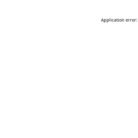
Application error