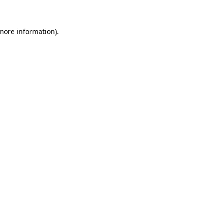
 more information)
.