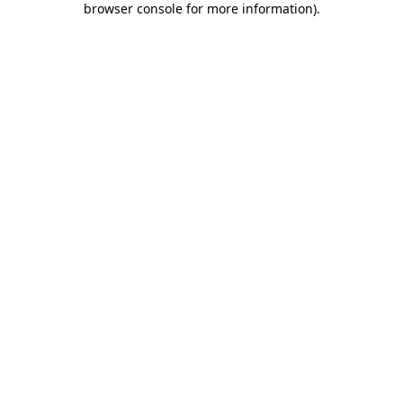
browser console for more information)
.