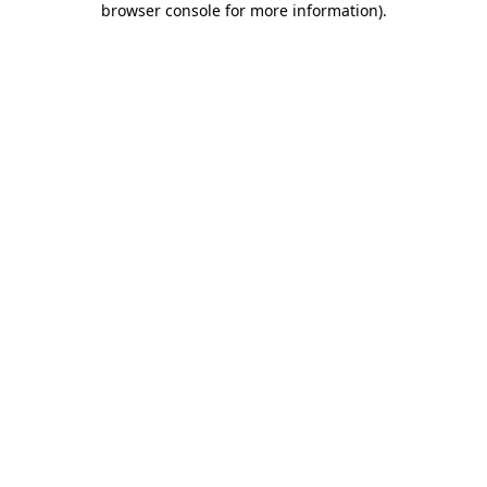
browser console for more information)
.