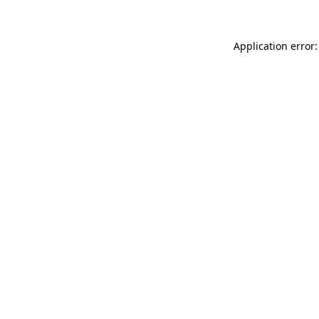
Application error