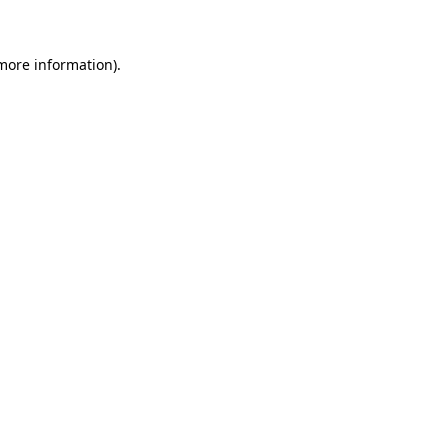
 more information)
.