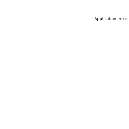
Application error