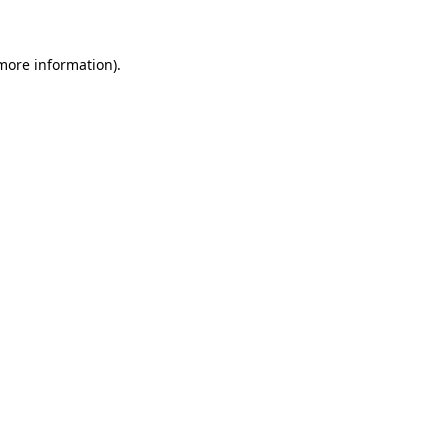
 more information)
.