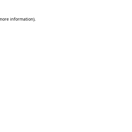
 more information)
.