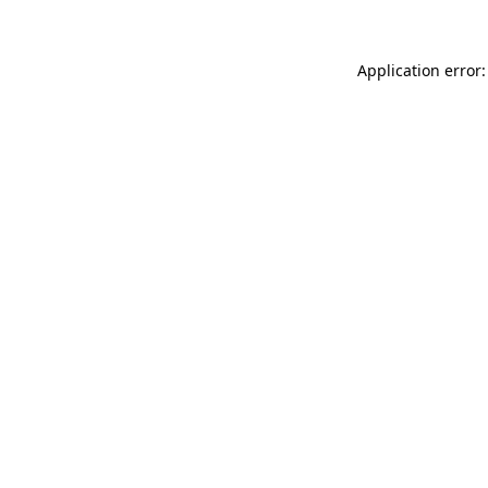
Application error