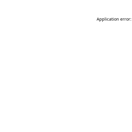
Application error