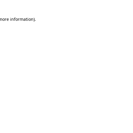
 more information)
.