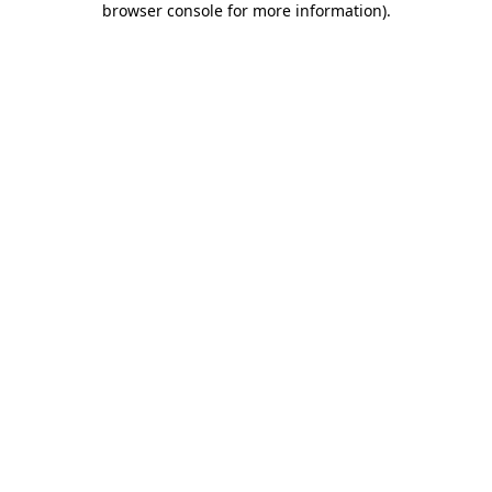
browser console for more information)
.