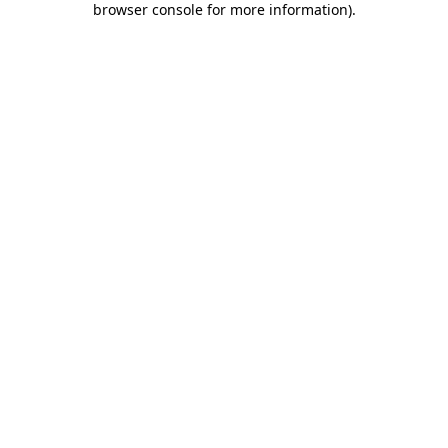
browser console for more information)
.