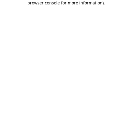
browser console for more information)
.