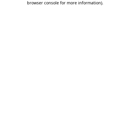
browser console for more information)
.