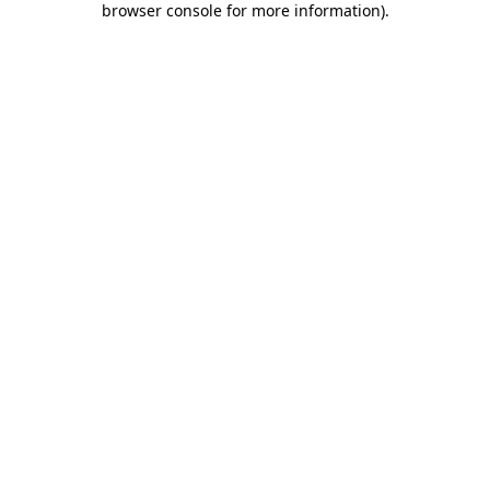
browser console for more information)
.