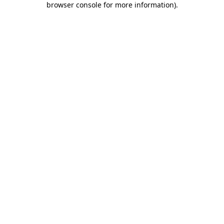
browser console for more information)
.