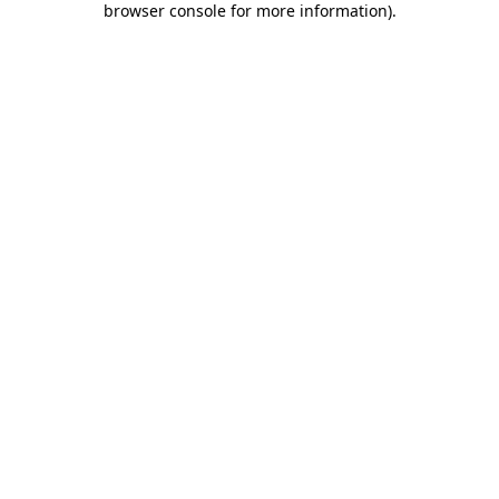
browser console for more information)
.