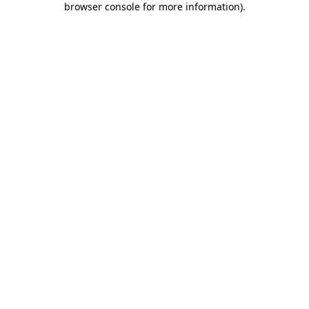
browser console for more information)
.