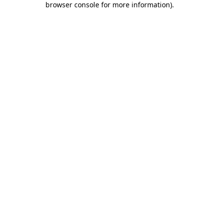
browser console for more information)
.