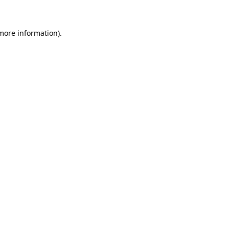
 more information)
.