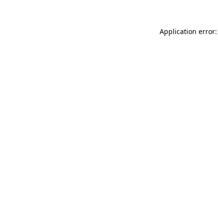
Application error