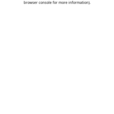
browser console for more information)
.