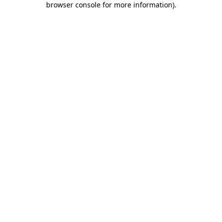
browser console for more information)
.