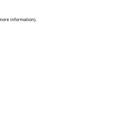
 more information)
.