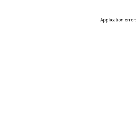
Application error