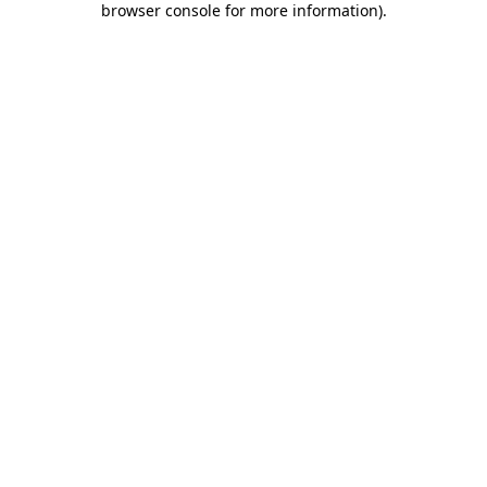
browser console for more information)
.