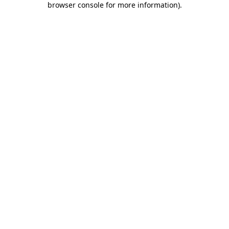
browser console for more information)
.