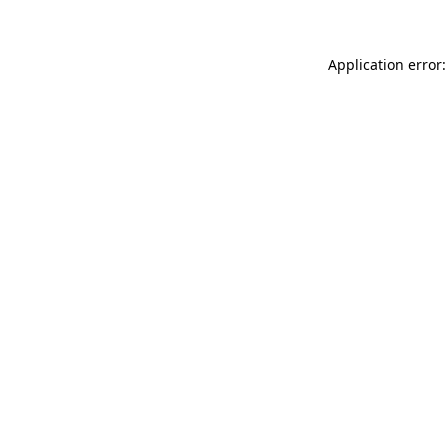
Application error