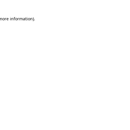
 more information)
.