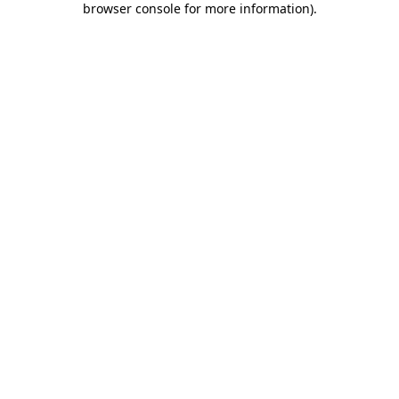
browser console for more information)
.