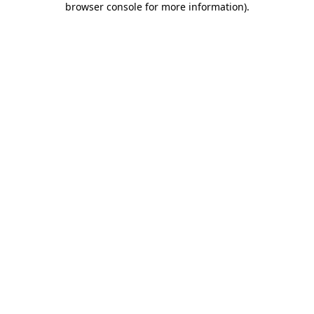
browser console for more information)
.