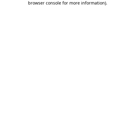
browser console for more information)
.