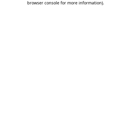
browser console for more information)
.