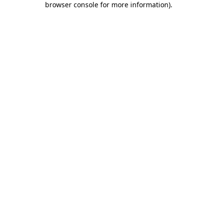
browser console for more information)
.