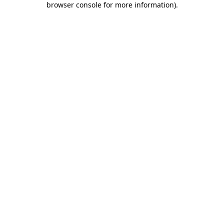
browser console for more information)
.