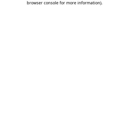
browser console for more information)
.