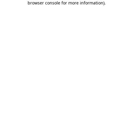
browser console for more information)
.